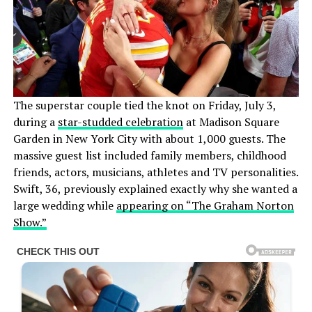
The superstar couple tied the knot on Friday, July 3,
during a
star-studded celebration
at Madison Square
Garden in New York City with about 1,000 guests. The
massive guest list included family members, childhood
friends, actors, musicians, athletes and TV personalities.
Swift, 36, previously explained exactly why she wanted a
large wedding while
appearing on “The Graham Norton
Show.”