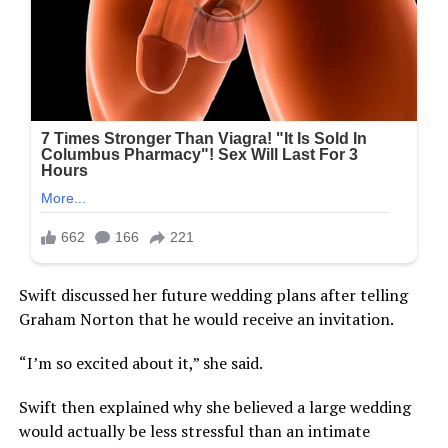
Swift discussed her future wedding plans after telling
Graham Norton that he would receive an invitation.
“I’m so excited about it,” she said.
Swift then explained why she believed a large wedding
would actually be less stressful than an intimate