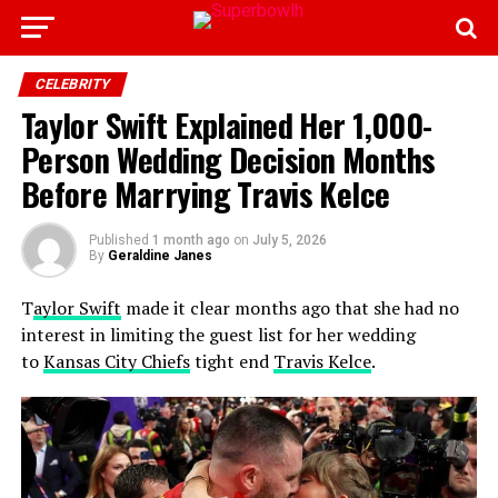
CELEBRITY
Taylor Swift Explained Her 1,000-
Person Wedding Decision Months
Before Marrying Travis Kelce
Published
1 month ago
on
July 5, 2026
By
Geraldine Janes
T
aylor Swift
made it clear months ago that she had no
interest in limiting the guest list for her wedding
to
Kansas City Chiefs
tight end
Travis Kelce
.