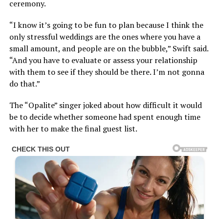
ceremony.
“I know it’s going to be fun to plan because I think the
only stressful weddings are the ones where you have a
small amount, and people are on the bubble,” Swift said.
“And you have to evaluate or assess your relationship
with them to see if they should be there. I’m not gonna
do that.”
The “Opalite” singer joked about how difficult it would
be to decide whether someone had spent enough time
with her to make the final guest list.