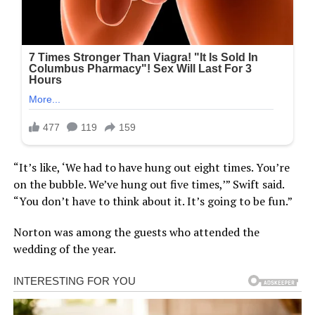
“It’s like, ‘We had to have hung out eight times. You’re
on the bubble. We’ve hung out five times,’” Swift said.
“You don’t have to think about it. It’s going to be fun.”
Norton was among the guests who attended the
wedding of the year.