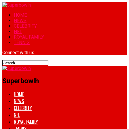
HOME
NEWS
CELEBRITY
NFL
ROYAL FAMILY
TENNIS
Connect with us
Superbowlh
HOME
NEWS
CELEBRITY
NFL
ROYAL FAMILY
TENNIS