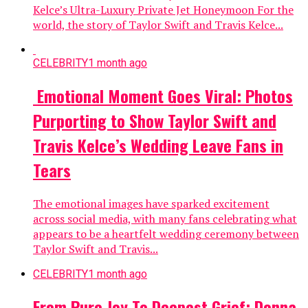
Kelce’s Ultra-Luxury Private Jet Honeymoon For the
world, the story of Taylor Swift and Travis Kelce...
CELEBRITY
1 month ago
Emotional Moment Goes Viral: Photos
Purporting to Show Taylor Swift and
Travis Kelce’s Wedding Leave Fans in
Tears
The emotional images have sparked excitement
across social media, with many fans celebrating what
appears to be a heartfelt wedding ceremony between
Taylor Swift and Travis...
CELEBRITY
1 month ago
From Pure Joy To Deepest Grief: Donna