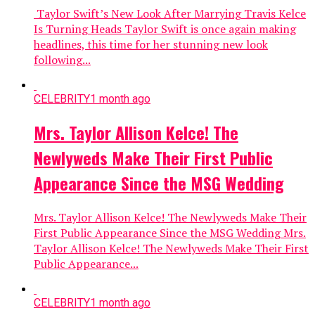
Taylor Swift’s New Look After Marrying Travis Kelce
Is Turning Heads Taylor Swift is once again making
headlines, this time for her stunning new look
following...
CELEBRITY
1 month ago
Mrs. Taylor Allison Kelce! The
Newlyweds Make Their First Public
Appearance Since the MSG Wedding
Mrs. Taylor Allison Kelce! The Newlyweds Make Their
First Public Appearance Since the MSG Wedding Mrs.
Taylor Allison Kelce! The Newlyweds Make Their First
Public Appearance...
CELEBRITY
1 month ago