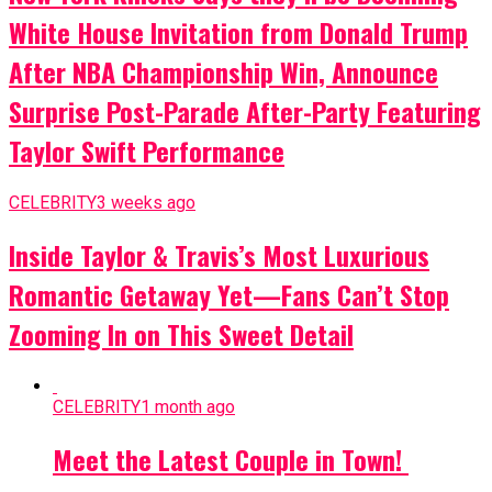
White House Invitation from Donald Trump
After NBA Championship Win, Announce
Surprise Post-Parade After-Party Featuring
Taylor Swift Performance
CELEBRITY
3 weeks ago
Inside Taylor & Travis’s Most Luxurious
Romantic Getaway Yet—Fans Can’t Stop
Zooming In on This Sweet Detail
CELEBRITY
1 month ago
Meet the Latest Couple in Town!