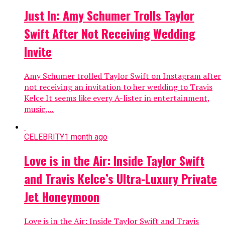
Just In: Amy Schumer Trolls Taylor
Swift After Not Receiving Wedding
Invite
Amy Schumer trolled Taylor Swift on Instagram after
not receiving an invitation to her wedding to Travis
Kelce It seems like every A-lister in entertainment,
music,...
CELEBRITY
1 month ago
Love is in the Air: Inside Taylor Swift
and Travis Kelce’s Ultra-Luxury Private
Jet Honeymoon
Love is in the Air: Inside Taylor Swift and Travis