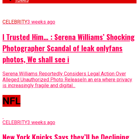
CELEBRITY
3 weeks ago
I Trusted Him… : Serena Williams’ Shocking
Photographer Scandal of leak onlyfans
photos, We shall see i
Serena Williams Reportedly Considers Legal Action Over
Alleged Unauthorized Photo ReleaseIn an era where privacy
is increasingly fragile and digital...
NFL
CELEBRITY
3 weeks ago
New York Knicks Says they’ll be Declining