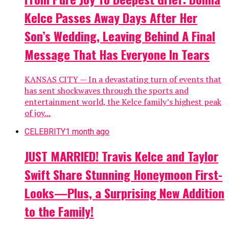
Kelce Passes Away Days After Her
Son’s Wedding, Leaving Behind A Final
Message That Has Everyone In Tears
KANSAS CITY — In a devastating turn of events that
has sent shockwaves through the sports and
entertainment world, the Kelce family’s highest peak
of joy...
CELEBRITY
1 month ago
JUST MARRIED! Travis Kelce and Taylor
Swift Share Stunning Honeymoon First-
Looks—Plus, a Surprising New Addition
to the Family!