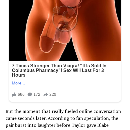
But the moment that really fueled online conversation
came seconds later. According to fan speculation, the
pair burst into laughter before Taylor gave Blake