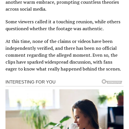
another warm embrace, prompting countless theories
across social media.
Some viewers called it a touching reunion, while others
questioned whether the footage was authentic.
At this time, none of the claims or videos have been
independently verified, and there has been no official
comment regarding the alleged moment. Even so, the
clips have sparked widespread discussion, with fans
eager to know what really happened behind the scenes.