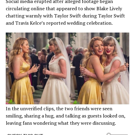
Social media erupted after alleged footage began
circulating online that appeared to show Blake Lively
chatting warmly with Taylor Swift during Taylor Swift
and Travis Kelce’s reported wedding celebration.
In the unverified clips, the two friends were seen
smiling, sharing a hug, and talking as guests looked on,
leaving fans wondering what they were discussing.