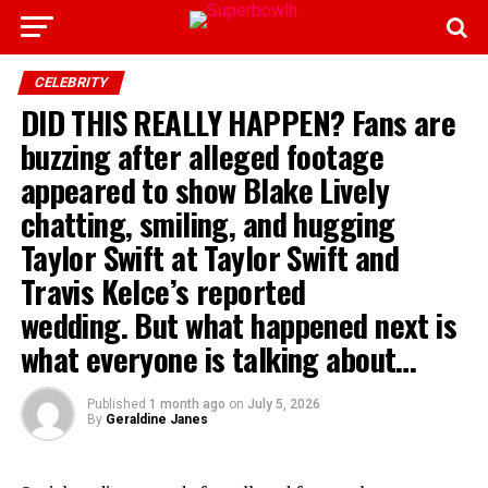
CELEBRITY
DID THIS REALLY HAPPEN? Fans are
buzzing after alleged footage
appeared to show Blake Lively
chatting, smiling, and hugging
Taylor Swift at Taylor Swift and
Travis Kelce’s reported
wedding. But what happened next is
what everyone is talking about…
Published
1 month ago
on
July 5, 2026
By
Geraldine Janes