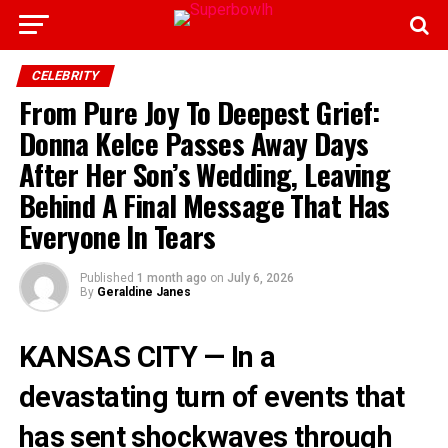
CELEBRITY
From Pure Joy To Deepest Grief:
Donna Kelce Passes Away Days
After Her Son’s Wedding, Leaving
Behind A Final Message That Has
Everyone In Tears
Published
1 month ago
on
July 6, 2026
By
Geraldine Janes
KANSAS CITY — In a
devastating turn of events that
has sent shockwaves through