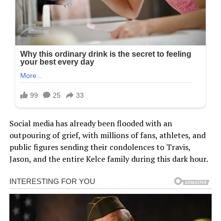
Social media has already been flooded with an
outpouring of grief, with millions of fans, athletes, and
public figures sending their condolences to Travis,
Jason, and the entire Kelce family during this dark hour.