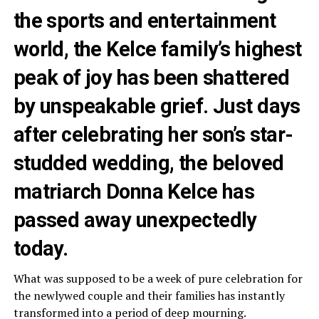
the sports and entertainment
world, the Kelce family’s highest
peak of joy has been shattered
by unspeakable grief. Just days
after celebrating her son’s star-
studded wedding, the beloved
matriarch Donna Kelce has
passed away unexpectedly
today.
What was supposed to be a week of pure celebration for
the newlywed couple and their families has instantly
transformed into a period of deep mourning.