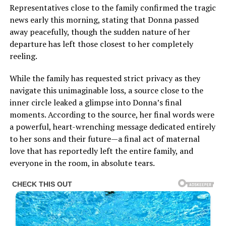
Representatives close to the family confirmed the tragic
news early this morning, stating that Donna passed
away peacefully, though the sudden nature of her
departure has left those closest to her completely
reeling.
While the family has requested strict privacy as they
navigate this unimaginable loss, a source close to the
inner circle leaked a glimpse into Donna’s final
moments. According to the source, her final words were
a powerful, heart-wrenching message dedicated entirely
to her sons and their future—a final act of maternal
love that has reportedly left the entire family, and
everyone in the room, in absolute tears.