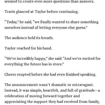
seemed to create even more questions than answers.
Travis glanced at Taylor before continuing.
“Today,” he said, “we finally wanted to share something
ourselves instead of letting everyone else guess.”
The audience held its breath.
Taylor reached for his hand.
“We’re incredibly happy,” she said. “And we’re excited for
everything the future has in store.”
Cheers erupted before she had even finished speaking.
The announcement wasn’t dramatic or extravagant.
Instead, it was simple, heartfelt, and full of gratitude—a
celebration of moving forward together and
appreciating the support they had received from family,