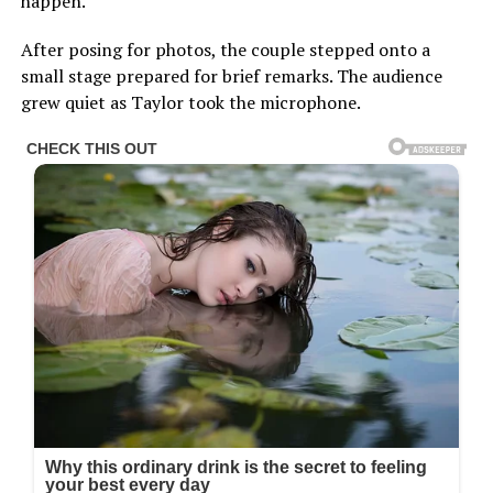
happen.
After posing for photos, the couple stepped onto a
small stage prepared for brief remarks. The audience
grew quiet as Taylor took the microphone.