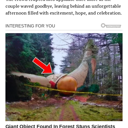
couple waved goodbye, leaving behind an unforgettable
afternoon filled with excitement, hope, and celebration.