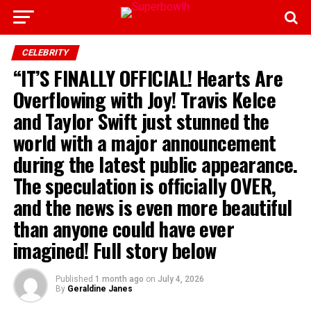
CELEBRITY
“IT’S FINALLY OFFICIAL! Hearts Are
Overflowing with Joy! Travis Kelce
and Taylor Swift just stunned the
world with a major announcement
during the latest public appearance.
The speculation is officially OVER,
and the news is even more beautiful
than anyone could have ever
imagined! Full story below
Published
1 month ago
on
July 4, 2026
By
Geraldine Janes