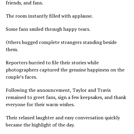
friends, and fans.
The room instantly filled with applause.
Some fans smiled through happy tears.
Others hugged complete strangers standing beside
them.
Reporters hurried to file their stories while
photographers captured the genuine happiness on the
couple’s faces.
Following the announcement, Taylor and Travis
remained to greet fans, sign a few keepsakes, and thank
everyone for their warm wishes.
Their relaxed laughter and easy conversation quickly
became the highlight of the day.