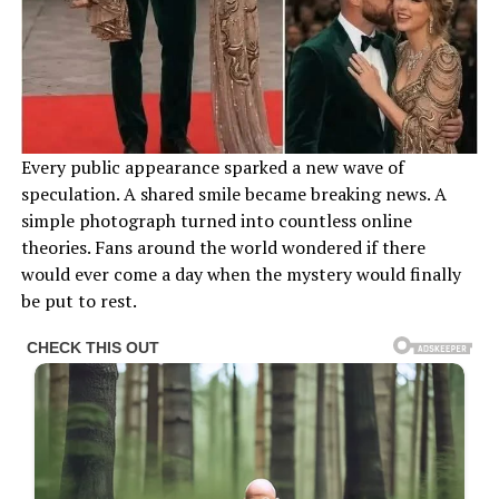
Every public appearance sparked a new wave of
speculation. A shared smile became breaking news. A
simple photograph turned into countless online
theories. Fans around the world wondered if there
would ever come a day when the mystery would finally
be put to rest.