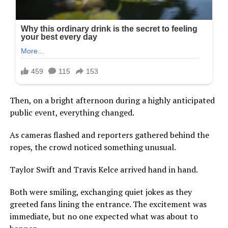
Then, on a bright afternoon during a highly anticipated
public event, everything changed.
As cameras flashed and reporters gathered behind the
ropes, the crowd noticed something unusual.
Taylor Swift and Travis Kelce arrived hand in hand.
Both were smiling, exchanging quiet jokes as they
greeted fans lining the entrance. The excitement was
immediate, but no one expected what was about to