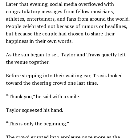
Later that evening, social media overflowed with
congratulatory messages from fellow musicians,
athletes, entertainers, and fans from around the world.
People celebrated not because of rumors or headlines,
but because the couple had chosen to share their
happiness in their own words.
As the sun began to set, Taylor and Travis quietly left
the venue together.
Before stepping into their waiting car, Travis looked
toward the cheering crowd one last time.
“Thank you,” he said with a smile.
Taylor squeezed his hand.
“This is only the beginning.”
The crowd erupted into applause once more as the