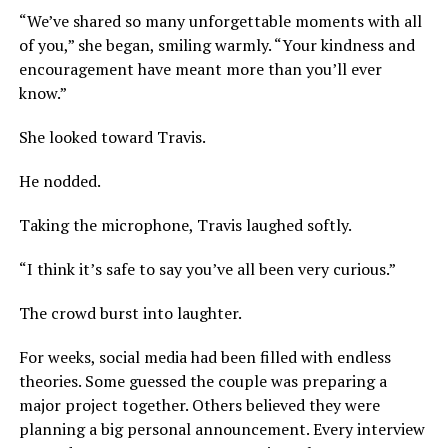
“We’ve shared so many unforgettable moments with all
of you,” she began, smiling warmly. “Your kindness and
encouragement have meant more than you’ll ever
know.”
She looked toward Travis.
He nodded.
Taking the microphone, Travis laughed softly.
“I think it’s safe to say you’ve all been very curious.”
The crowd burst into laughter.
For weeks, social media had been filled with endless
theories. Some guessed the couple was preparing a
major project together. Others believed they were
planning a big personal announcement. Every interview