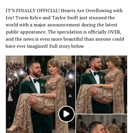
IT’S FINALLY OFFICIAL! Hearts Are Overflowing with
Joy! Travis Kelce and Taylor Swift just stunned the
world with a major announcement during the latest
public appearance. The speculation is officially OVER,
and the news is even more beautiful than anyone could
have ever imagined! Full story below