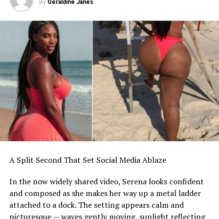
By
Geraldine Janes
A Split Second That Set Social Media Ablaze
In the now widely shared video, Serena looks confident
and composed as she makes her way up a metal ladder
attached to a dock. The setting appears calm and
picturesque — waves gently moving, sunlight reflecting