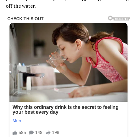
off the water.