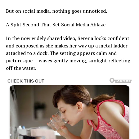
But on social media, nothing goes unnoticed.
A Split Second That Set Social Media Ablaze
In the now widely shared video, Serena looks confident
and composed as she makes her way up a metal ladder
attached to a dock. The setting appears calm and
picturesque — waves gently moving, sunlight reflecting
off the water.