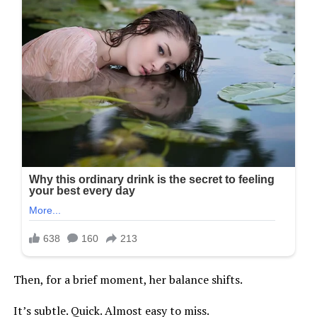
Then, for a brief moment, her balance shifts.
It’s subtle. Quick. Almost easy to miss.