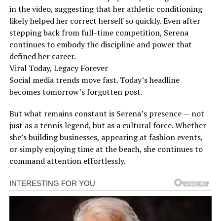
in the video, suggesting that her athletic conditioning
likely helped her correct herself so quickly. Even after
stepping back from full-time competition, Serena
continues to embody the discipline and power that
defined her career.
Viral Today, Legacy Forever
Social media trends move fast. Today’s headline
becomes tomorrow’s forgotten post.
But what remains constant is Serena’s presence — not
just as a tennis legend, but as a cultural force. Whether
she’s building businesses, appearing at fashion events,
or simply enjoying time at the beach, she continues to
command attention effortlessly.