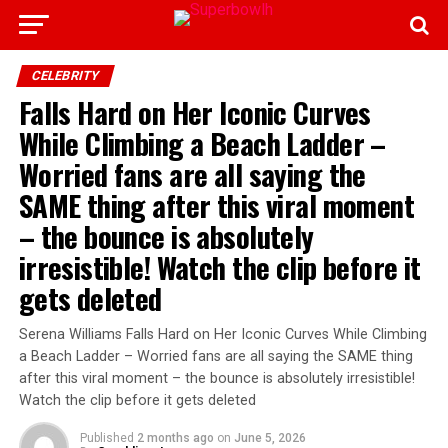
CELEBRITY
Falls Hard on Her Iconic Curves
While Climbing a Beach Ladder –
Worried fans are all saying the
SAME thing after this viral moment
– the bounce is absolutely
irresistible! Watch the clip before it
gets deleted
Serena Williams Falls Hard on Her Iconic Curves While Climbing
a Beach Ladder – Worried fans are all saying the SAME thing
after this viral moment – the bounce is absolutely irresistible!
Watch the clip before it gets deleted
Published
2 months ago
on
June 5, 2026