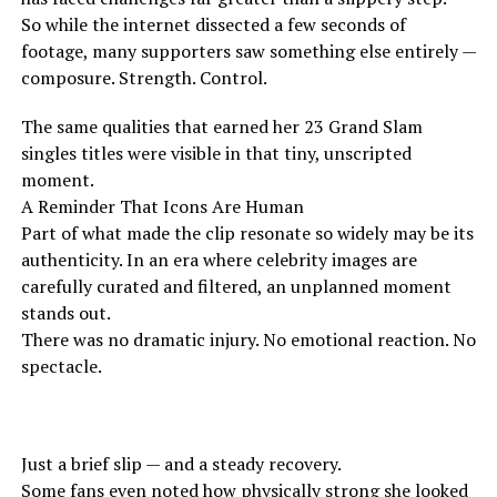
So while the internet dissected a few seconds of
footage, many supporters saw something else entirely —
composure. Strength. Control.
The same qualities that earned her 23 Grand Slam
singles titles were visible in that tiny, unscripted
moment.
A Reminder That Icons Are Human
Part of what made the clip resonate so widely may be its
authenticity. In an era where celebrity images are
carefully curated and filtered, an unplanned moment
stands out.
There was no dramatic injury. No emotional reaction. No
spectacle.
Just a brief slip — and a steady recovery.
Some fans even noted how physically strong she looked