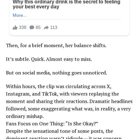
Then, for a brief moment, her balance shifts.
It’s subtle. Quick. Almost easy to miss.
But on social media, nothing goes unnoticed.
Within hours, the clip was circulating across X,
Instagram, and TikTok, with viewers replaying the
moment and sharing their reactions. Dramatic headlines
followed, some exaggerating what was, in reality, a very
ordinary mishap.
Fans Focus on One Thing: “Is She Okay?”
Despite the sensational tone of some posts, the
dominant reaction wasn’t ridicule — it was concern.