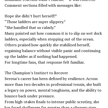
Comment sections filled with messages like:
Hope she didn’t hurt herself!”
“Those ladders are super slippery.”
“She handled that so calmly.”
Many pointed out how common it is to slip on wet dock
ladders, especially when stepping out of the ocean.
Others praised how quickly she stabilized herself,
regaining balance without visible panic and continuing
up the ladder as if nothing had happened.
For longtime fans, that response felt familiar.
The Champion’s Instinct to Recover
Serena’s career has been defined by resilience. Across
more than two decades in professional tennis, she built
a legacy on power, mental toughness, and the ability to
bounce back under pressure.
From high-stakes finals to intense public scrutiny, she
has faced challenges far greater than a slippery step.