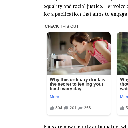
equality and racial justice. Her voice
for a publication that aims to engage
Fans are now eagerly anticipating wh