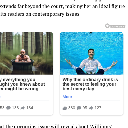
 extends far beyond the court, making her an ideal figure
 its readers on contemporary issues.
at the upcoming issue will reveal about Williams’