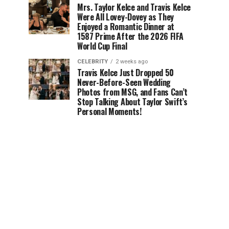
Mrs. Taylor Kelce and Travis Kelce
Were All Lovey-Dovey as They
Enjoyed a Romantic Dinner at
1587 Prime After the 2026 FIFA
World Cup Final
CELEBRITY
2 weeks ago
Travis Kelce Just Dropped 50
Never-Before-Seen Wedding
Photos from MSG, and Fans Can’t
Stop Talking About Taylor Swift’s
Personal Moments!