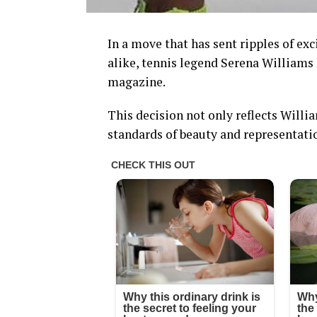
In a move that has sent ripples of e
alike, tennis legend Serena Williams
magazine.
This decision not only reflects Willi
standards of beauty and representati