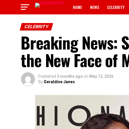
HOME
NEWS
CELEBRITY
CELEBRITY
Breaking News: 
the New Face of 
Published
3 months ago
on
May 12, 2026
By
Geraldine Janes