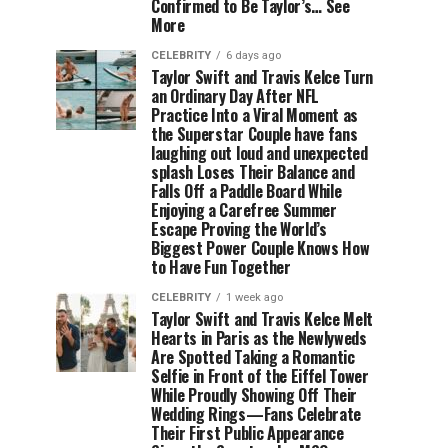
Confirmed to Be Taylor’s… See
More
CELEBRITY
6 days ago
Taylor Swift and Travis Kelce Turn
an Ordinary Day After NFL
Practice Into a Viral Moment as
the Superstar Couple have fans
laughing out loud and unexpected
splash Loses Their Balance and
Falls Off a Paddle Board While
Enjoying a Carefree Summer
Escape Proving the World’s
Biggest Power Couple Knows How
to Have Fun Together
CELEBRITY
1 week ago
Taylor Swift and Travis Kelce Melt
Hearts in Paris as the Newlyweds
Are Spotted Taking a Romantic
Selfie in Front of the Eiffel Tower
While Proudly Showing Off Their
Wedding Rings—Fans Celebrate
Their First Public Appearance