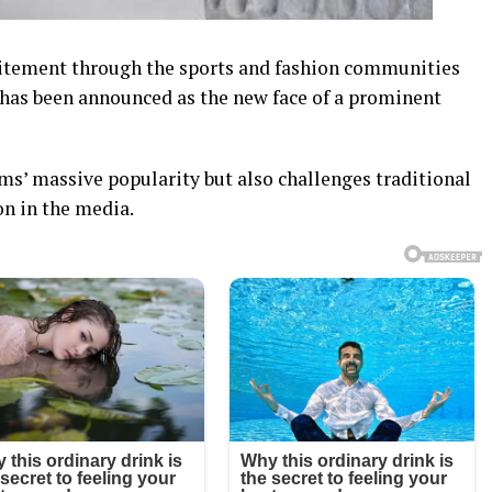
xcitement through the sports and fashion communities
 has been announced as the new face of a prominent
ams’ massive popularity but also challenges traditional
on in the media.