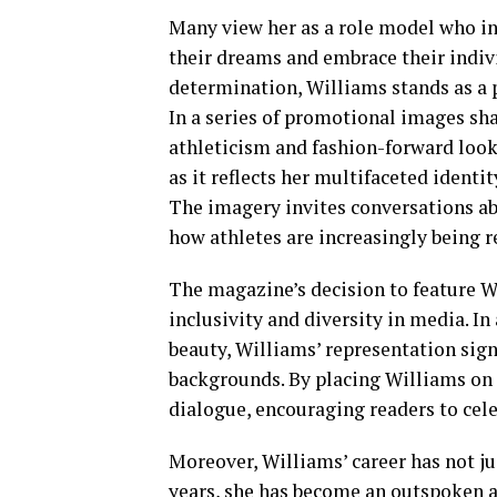
Many view her as a role model who in
their dreams and embrace their indivi
determination, Williams stands as a
In a series of promotional images sh
athleticism and fashion-forward looks
as it reflects her multifaceted identit
The imagery invites conversations ab
how athletes are increasingly being r
The magazine’s decision to feature 
inclusivity and diversity in media. In 
beauty, Williams’ representation sign
backgrounds. By placing Williams on 
dialogue, encouraging readers to celeb
Moreover, Williams’ career has not ju
years, she has become an outspoken ad