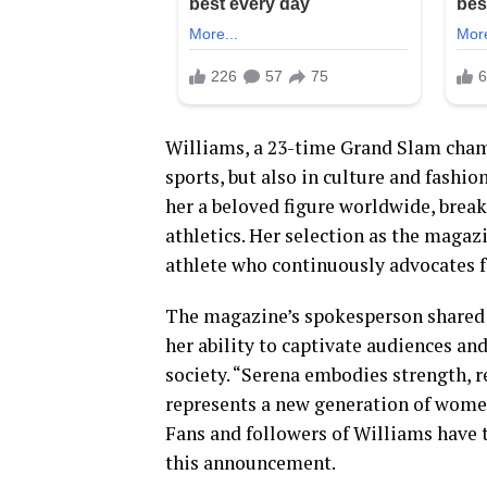
Williams, a 23-time Grand Slam champi
sports, but also in culture and fashi
her a beloved figure worldwide, brea
athletics. Her selection as the magaz
athlete who continuously advocates 
The magazine’s spokesperson shared 
her ability to captivate audiences an
society. “Serena embodies strength, r
represents a new generation of wome
Fans and followers of Williams have 
this announcement.