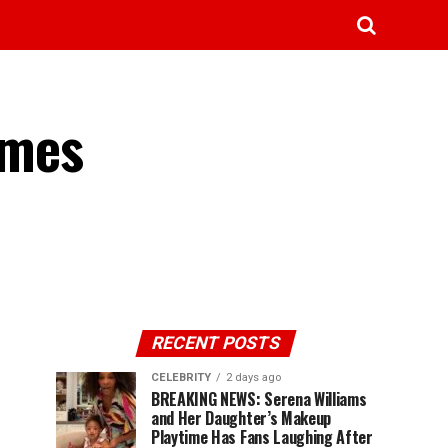
omes
RECENT POSTS
CELEBRITY
2 days ago
BREAKING NEWS: Serena Williams
and Her Daughter’s Makeup
Playtime Has Fans Laughing After