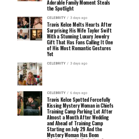
Adorable Family Moment Steals
the Spotlight
CELEBRITY
3 days ago
Travis Kelce Melts Hearts After
Surprising His Wife Taylor Swift
With a Stunning Luxury Jewelry
Gift That Has Fans Calling It One
of His Most Romantic Gestures
Yet
CELEBRITY
3 days ago
CELEBRITY
6 days ago
Travis Kelce Spotted Forcefully
Kissing Mystery Woman in Chiefs
Training Camp Parking Lot After
Almost a Month After Wedding
and Ahead of Training Camp
Starting on July 29 And the
Mystery Woman Has Been