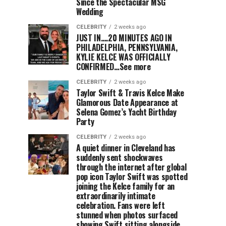
Since the Spectacular MSG
Wedding
CELEBRITY
2 weeks ago
JUST IN….20 MINUTES AGO IN
PHILADELPHIA, PENNSYLVANIA,
KYLIE KELCE WAS OFFICIALLY
CONFIRMED…See more
CELEBRITY
2 weeks ago
Taylor Swift & Travis Kelce Make
Glamorous Date Appearance at
Selena Gomez’s Yacht Birthday
Party
CELEBRITY
2 weeks ago
A quiet dinner in Cleveland has
suddenly sent shockwaves
through the internet after global
pop icon Taylor Swift was spotted
joining the Kelce family for an
extraordinarily intimate
celebration. Fans were left
stunned when photos surfaced
showing Swift sitting alongside