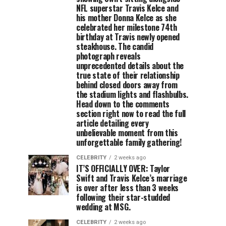
NFL superstar Travis Kelce and
his mother Donna Kelce as she
celebrated her milestone 74th
birthday at Travis newly opened
steakhouse. The candid
photograph reveals
unprecedented details about the
true state of their relationship
behind closed doors away from
the stadium lights and flashbulbs.
Head down to the comments
section right now to read the full
article detailing every
unbelievable moment from this
unforgettable family gathering!
CELEBRITY
2 weeks ago
IT’S OFFICIALLY OVER: Taylor
Swift and Travis Kelce’s marriage
is over after less than 3 weeks
following their star-studded
wedding at MSG.
CELEBRITY
2 weeks ago