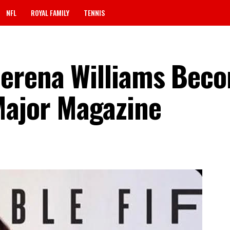
NFL
ROYAL FAMILY
TENNIS
Serena Williams Bec
Major Magazine