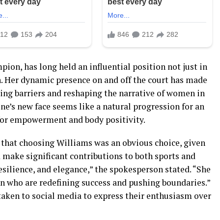
on, has long held an influential position not just in
on. Her dynamic presence on and off the court has made
king barriers and reshaping the narrative of women in
ine’s new face seems like a natural progression for an
for empowerment and body positivity.
that choosing Williams was an obvious choice, given
d make significant contributions to both sports and
esilience, and elegance,” the spokesperson stated. “She
n who are redefining success and pushing boundaries.”
taken to social media to express their enthusiasm over