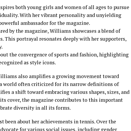
spires both young girls and women of all ages to pursue
duality. With her vibrant personality and unyielding
 powerful ambassador for the magazine.
ared by the magazine, Williams showcases a blend of
. This portrayal resonates deeply with her supporters,
y.
out the convergence of sports and fashion, highlighting
ecognized as style icons.
Williams also amplifies a growing movement toward
a world often criticized for its narrow definitions of
ifies a shift toward embracing various shapes, sizes, and
its cover, the magazine contributes to this important
rate diversity in all its forms.
st been about her achievements in tennis. Over the
vocate for various social issues, including gender