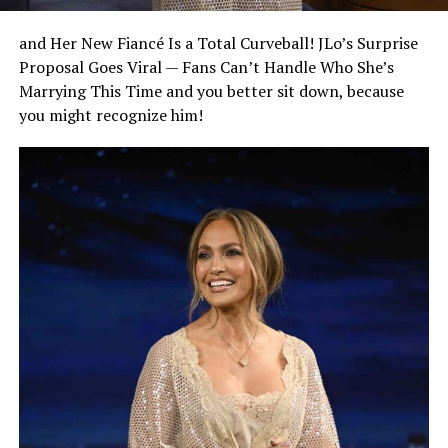
and Her New Fiancé Is a Total Curveball! JLo’s Surprise
Proposal Goes Viral — Fans Can’t Handle Who She’s
Marrying This Time and you better sit down, because
you might recognize him!