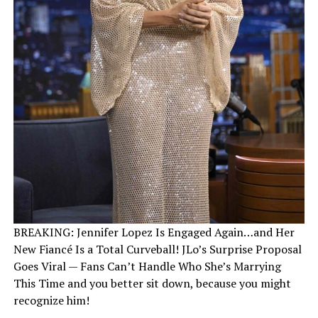
BREAKING: Jennifer Lopez Is Engaged Again…and Her
New Fiancé Is a Total Curveball! JLo’s Surprise Proposal
Goes Viral — Fans Can’t Handle Who She’s Marrying
This Time and you better sit down, because you might
recognize him!