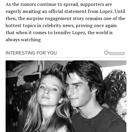
As the rumors continue to spread, supporters are
eagerly awaiting an official statement from Lopez. Until
then, the surprise engagement story remains one of the
hottest topics in celebrity news, proving once again
that when it comes to Jennifer Lopez, the world is
always watching