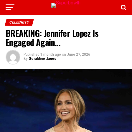
CELEBRITY
BREAKING: Jennifer Lopez Is
Engaged Again…
Published
1 month ago
on
June 27, 2026
By
Geraldine Janes