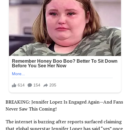
BREAKING: Jennifer Lopez Is Engaged Again—And Fans
Never Saw This Coming!
The internet is buzzing after reports surfaced claiming
that global superstar Jennifer Lopez has said “yes” once