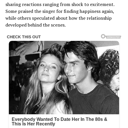
sharing reactions ranging from shock to excitement.
Some praised the singer for finding happiness again,
while others speculated about how the relationship
developed behind the scenes.