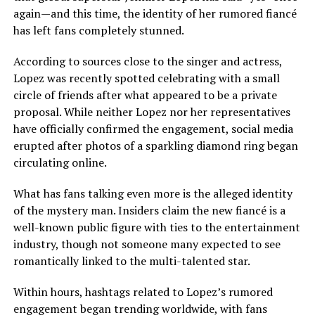
again—and this time, the identity of her rumored fiancé
has left fans completely stunned.
According to sources close to the singer and actress,
Lopez was recently spotted celebrating with a small
circle of friends after what appeared to be a private
proposal. While neither Lopez nor her representatives
have officially confirmed the engagement, social media
erupted after photos of a sparkling diamond ring began
circulating online.
What has fans talking even more is the alleged identity
of the mystery man. Insiders claim the new fiancé is a
well-known public figure with ties to the entertainment
industry, though not someone many expected to see
romantically linked to the multi-talented star.
Within hours, hashtags related to Lopez’s rumored
engagement began trending worldwide, with fans