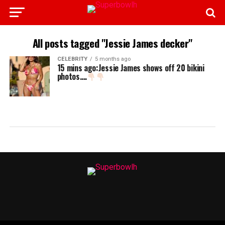
All posts tagged "Jessie James decker"
CELEBRITY
5 months ago
15 mins ago:Jessie James shows off 20 bikini
photos….