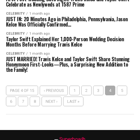
Celebrate as Newlyweds at 1587 Prime
CELEBRITY
1 month ago
JUST IN: 20 Minutes Ago in Philadelphia, Pennsylvania, Jason
Kelce Was Officially Confirmed…
CELEBRITY
1 month ago
Taylor Swift Explained Her 1,000-Person Wedding Decision
Months Before Marrying Travis Kelce
CELEBRITY
1 month ago
JUST MARRIED! Travis Kelce and Taylor Swift Share Stunning
Honeymoon First-Looks—Plus, a Surprising New Addition to
the Family!
PAGE 4 OF 15
‹ PREVIOUS
1
2
3
4
5
6
7
8
NEXT ›
LAST »