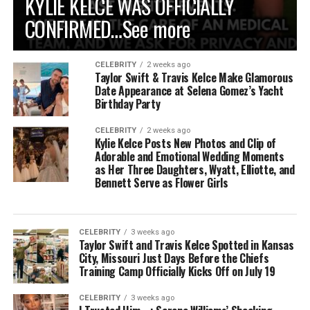
KYLIE KELCE WAS OFFICIALLY
CONFIRMED…See more
CELEBRITY
2 weeks ago
Taylor Swift & Travis Kelce Make Glamorous
Date Appearance at Selena Gomez’s Yacht
Birthday Party
CELEBRITY
2 weeks ago
Kylie Kelce Posts New Photos and Clip of
Adorable and Emotional Wedding Moments
as Her Three Daughters, Wyatt, Elliotte, and
Bennett Serve as Flower Girls
CELEBRITY
3 weeks ago
Taylor Swift and Travis Kelce Spotted in Kansas
City, Missouri Just Days Before the Chiefs
Training Camp Officially Kicks Off on July 19
CELEBRITY
3 weeks ago