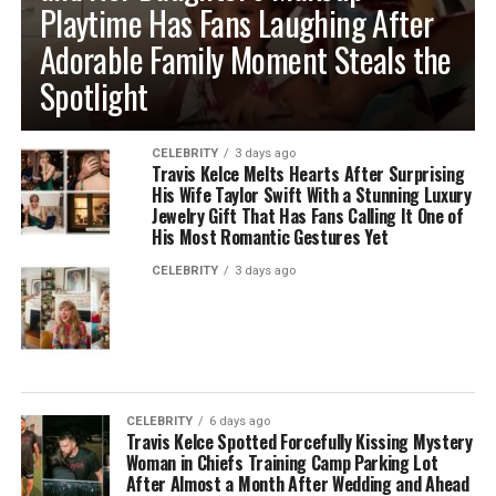
Playtime Has Fans Laughing After
Adorable Family Moment Steals the
Spotlight
CELEBRITY
3 days ago
Travis Kelce Melts Hearts After Surprising
His Wife Taylor Swift With a Stunning Luxury
Jewelry Gift That Has Fans Calling It One of
His Most Romantic Gestures Yet
CELEBRITY
3 days ago
CELEBRITY
6 days ago
Travis Kelce Spotted Forcefully Kissing Mystery
Woman in Chiefs Training Camp Parking Lot
After Almost a Month After Wedding and Ahead