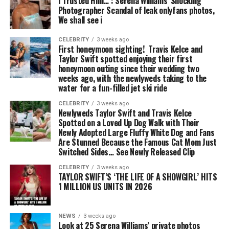
I Trusted Him… : Serena Williams’ Shocking
Photographer Scandal of leak onlyfans photos,
We shall see i
CELEBRITY
3 weeks ago
First honeymoon sighting! Travis Kelce and
Taylor Swift spotted enjoying their first
honeymoon outing since their wedding two
weeks ago, with the newlyweds taking to the
water for a fun-filled jet ski ride
CELEBRITY
3 weeks ago
Newlyweds Taylor Swift and Travis Kelce
Spotted on a Loved Up Dog Walk with Their
Newly Adopted Large Fluffy White Dog and Fans
Are Stunned Because the Famous Cat Mom Just
Switched Sides… See Newly Released Clip
CELEBRITY
3 weeks ago
TAYLOR SWIFT’S ‘THE LIFE OF A SHOWGIRL’ HITS
1 MILLION US UNITS IN 2026
NEWS
3 weeks ago
Look at 25 Serena Williams’ private photos