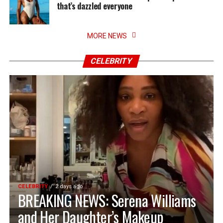
that’s dazzled everyone
MORE NEWS
CELEBRITY
CELEBRITY
2 days ago
BREAKING NEWS: Serena Williams
and Her Daughter’s Makeup