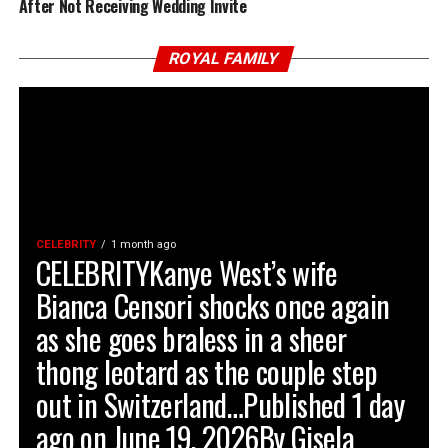
After Not Receiving Wedding Invite
ROYAL FAMILY
CELEBRITY
1 month ago
CELEBRITYKanye West’s wife
Bianca Censori shocks once again
as she goes braless in a sheer
thong leotard as the couple step
out in Switzerland…Published 1 day
ago on June 19, 2026By Gisela