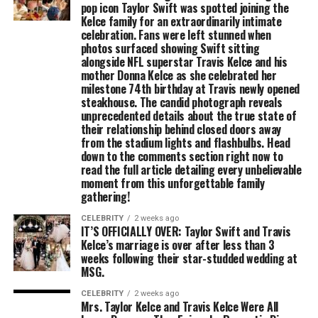
pop icon Taylor Swift was spotted joining the
Kelce family for an extraordinarily intimate
celebration. Fans were left stunned when
photos surfaced showing Swift sitting
alongside NFL superstar Travis Kelce and his
mother Donna Kelce as she celebrated her
milestone 74th birthday at Travis newly opened
steakhouse. The candid photograph reveals
unprecedented details about the true state of
their relationship behind closed doors away
from the stadium lights and flashbulbs. Head
down to the comments section right now to
read the full article detailing every unbelievable
moment from this unforgettable family
gathering!
CELEBRITY
2 weeks ago
IT’S OFFICIALLY OVER: Taylor Swift and Travis
Kelce’s marriage is over after less than 3
weeks following their star-studded wedding at
MSG.
CELEBRITY
2 weeks ago
Mrs. Taylor Kelce and Travis Kelce Were All