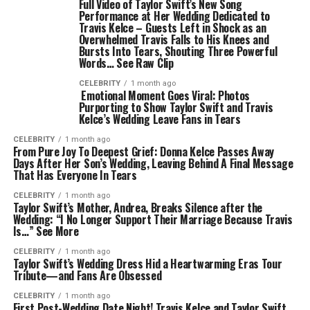
Full Video of Taylor Swift’s New Song
Performance at Her Wedding Dedicated to
Travis Kelce – Guests Left in Shock as an
Overwhelmed Travis Falls to His Knees and
Bursts Into Tears, Shouting Three Powerful
Words… See Raw Clip
CELEBRITY
1 month ago
Emotional Moment Goes Viral: Photos
Purporting to Show Taylor Swift and Travis
Kelce’s Wedding Leave Fans in Tears
CELEBRITY
1 month ago
From Pure Joy To Deepest Grief: Donna Kelce Passes Away
Days After Her Son’s Wedding, Leaving Behind A Final Message
That Has Everyone In Tears
CELEBRITY
1 month ago
Taylor Swift’s Mother, Andrea, Breaks Silence after the
Wedding: “I No Longer Support Their Marriage Because Travis
Is…” See More
CELEBRITY
1 month ago
Taylor Swift’s Wedding Dress Hid a Heartwarming Eras Tour
Tribute—and Fans Are Obsessed
CELEBRITY
1 month ago
First Post-Wedding Date Night! Travis Kelce and Taylor Swift