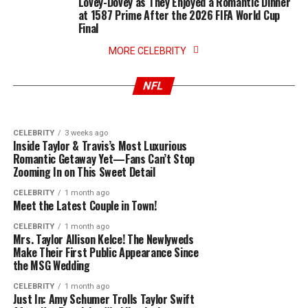
Lovey-Dovey as They Enjoyed a Romantic Dinner
at 1587 Prime After the 2026 FIFA World Cup
Final
CELEBRITY
3 weeks ago
New York Knicks Says they’ll be Declining White
CELEBRITY
3 weeks ago
House Invitation from Donald Trump After NBA
MORE CELEBRITY
I Trusted Him… : Serena Williams’ Shocking
Championship Win, Announce Surprise Post-
Photographer Scandal of leak onlyfans
Parade After-Party Featuring Taylor Swift
photos, We shall see i
NFL
Performance
CELEBRITY
3 weeks ago
Inside Taylor & Travis’s Most Luxurious
Romantic Getaway Yet—Fans Can’t Stop
Zooming In on This Sweet Detail
CELEBRITY
1 month ago
Meet the Latest Couple in Town!
CELEBRITY
1 month ago
Mrs. Taylor Allison Kelce! The Newlyweds
Make Their First Public Appearance Since
the MSG Wedding
CELEBRITY
1 month ago
Just In: Amy Schumer Trolls Taylor Swift