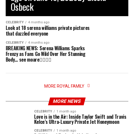
Osbeck
CELEBRITY
4 months ago
Look at 18 serena williams private pictures
that dazzled everyone
CELEBRITY
4 months ago
BREAKING NEWS: Serena Williams Sparks
Frenzy as Fans Go Wild Over Her Stunning
Body… see moare👇🏻👇🏻
MORE ROYAL FAMILY
MORE NEWS
CELEBRITY
1 month ago
Love is in the Air: Inside Taylor Swift and Travis
Kelce’s Ultra-Luxury Private Jet Honeymoon
CELEBRITY
1 month ago