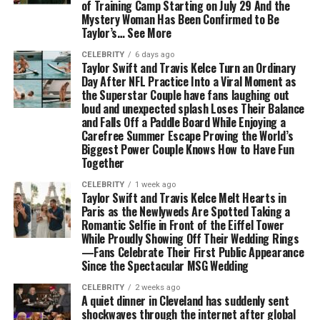
of Training Camp Starting on July 29 And the
Mystery Woman Has Been Confirmed to Be
Taylor’s… See More
CELEBRITY
6 days ago
Taylor Swift and Travis Kelce Turn an Ordinary
Day After NFL Practice Into a Viral Moment as
the Superstar Couple have fans laughing out
loud and unexpected splash Loses Their Balance
and Falls Off a Paddle Board While Enjoying a
Carefree Summer Escape Proving the World’s
Biggest Power Couple Knows How to Have Fun
Together
CELEBRITY
1 week ago
Taylor Swift and Travis Kelce Melt Hearts in
Paris as the Newlyweds Are Spotted Taking a
Romantic Selfie in Front of the Eiffel Tower
While Proudly Showing Off Their Wedding Rings
—Fans Celebrate Their First Public Appearance
Since the Spectacular MSG Wedding
CELEBRITY
2 weeks ago
A quiet dinner in Cleveland has suddenly sent
shockwaves through the internet after global