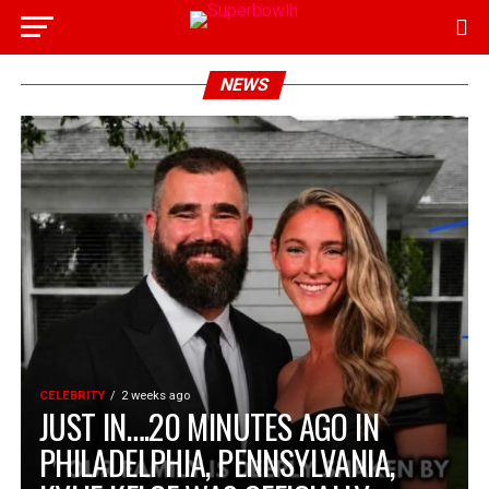
NEWS
CELEBRITY
2 weeks ago
JUST IN….20 MINUTES AGO IN
PHILADELPHIA, PENNSYLVANIA,